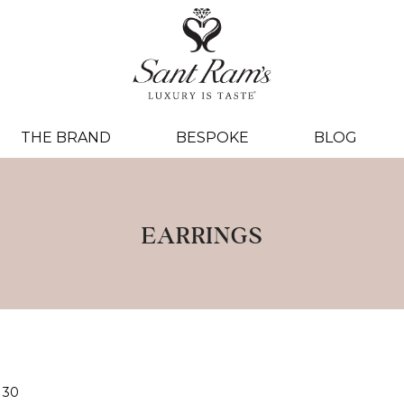
THE BRAND
BESPOKE
BLOG
EARRINGS
30