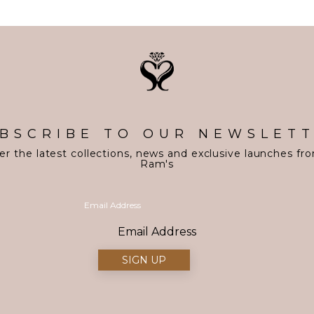
BSCRIBE TO OUR NEWSLET
er the latest collections, news and exclusive launches fr
Ram's
Email Address