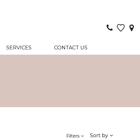
SERVICES
CONTACT US
Sort by
Filters