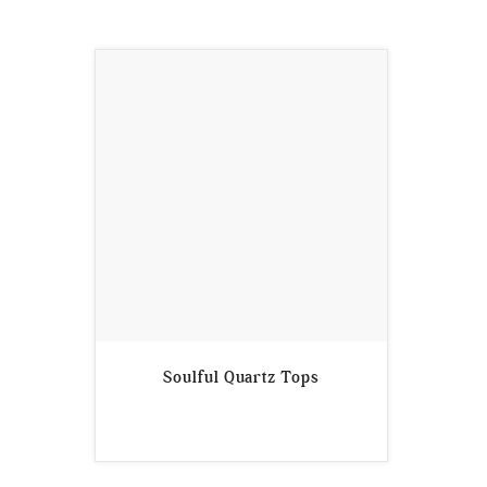
Soulful Quartz Tops