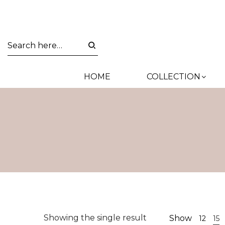
HOME
COLLECTION
Showing the single result
Show
12
15