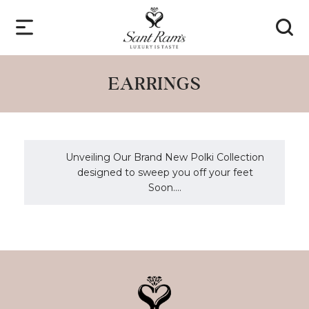
EARRINGS
Unveiling Our Brand New Polki Collection
designed to sweep you off your feet
Soon....