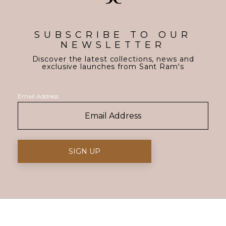
SUBSCRIBE TO OUR
NEWSLETTER
Discover the latest collections, news and
exclusive launches from Sant Ram's
Email Address