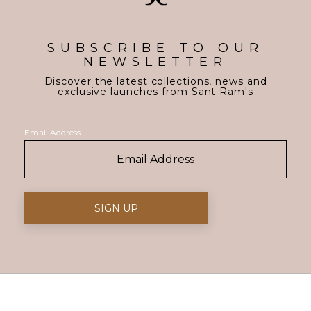
SUBSCRIBE TO OUR
NEWSLETTER
Discover the latest collections, news and
exclusive launches from Sant Ram's
Email Address