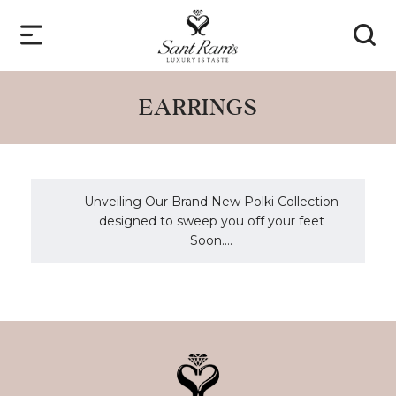
EARRINGS
Unveiling Our Brand New Polki Collection
designed to sweep you off your feet
Soon....