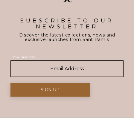
SUBSCRIBE TO OUR
NEWSLETTER
Discover the latest collections, news and
exclusive launches from Sant Ram's
Email Address