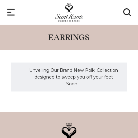
EARRINGS
Unveiling Our Brand New Polki Collection
designed to sweep you off your feet
Soon....