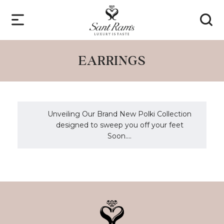
EARRINGS
Unveiling Our Brand New Polki Collection
designed to sweep you off your feet
Soon....