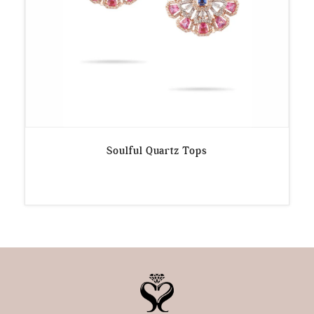
Soulful Quartz Tops