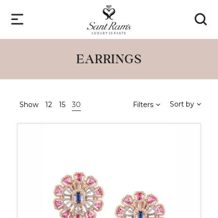
EARRINGS
Sort by
Show
12
15
30
Filters