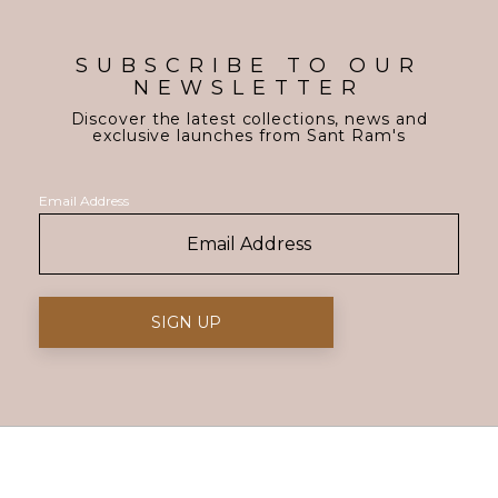
SUBSCRIBE TO OUR
NEWSLETTER
Discover the latest collections, news and
exclusive launches from Sant Ram's
Email Address