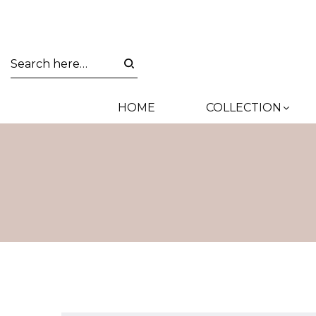
HOME
COLLECTION