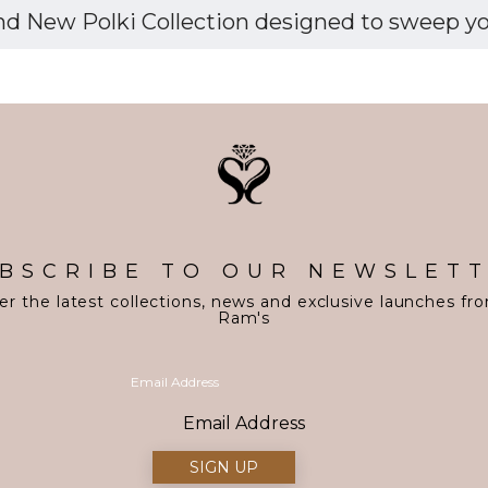
d New Polki Collection designed to sweep you 
BSCRIBE TO OUR NEWSLET
er the latest collections, news and exclusive launches fr
Ram's
Email Address