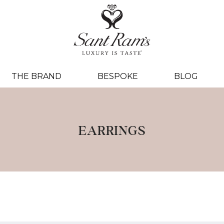
THE BRAND
BESPOKE
BLOG
EARRINGS