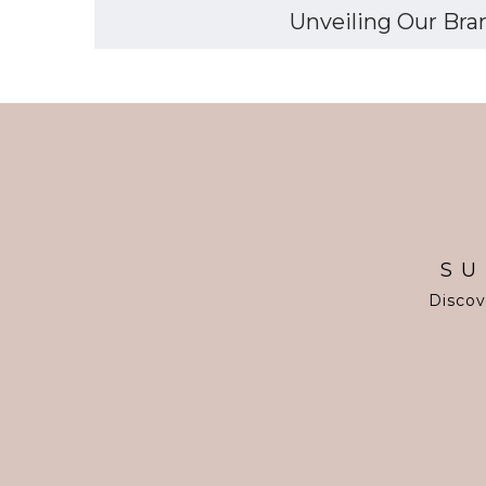
Unveiling Our Bran
SU
Discov