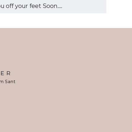
off your feet Soon....
TER
om Sant