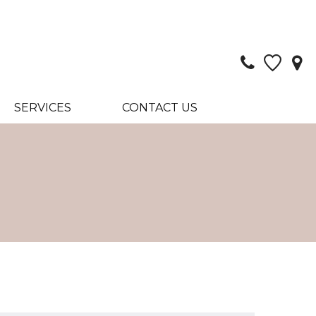
SERVICES
CONTACT US