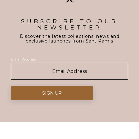
SUBSCRIBE TO OUR
NEWSLETTER
Discover the latest collections, news and
exclusive launches from Sant Ram's
Email Address