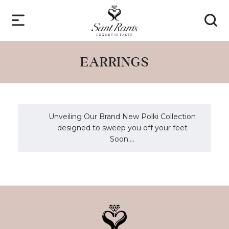
EARRINGS
Unveiling Our Brand New Polki Collection
designed to sweep you off your feet
Soon....