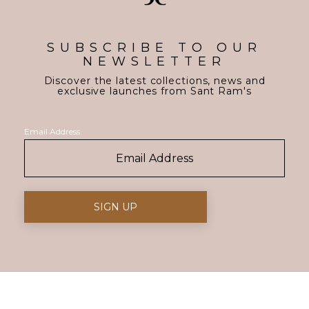
SUBSCRIBE TO OUR
NEWSLETTER
Discover the latest collections, news and
exclusive launches from Sant Ram's
Email Address