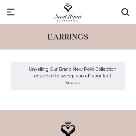
EARRINGS
Unveiling Our Brand New Polki Collection
designed to sweep you off your feet
Soon....