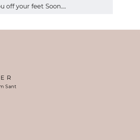
off your feet Soon....
TER
om Sant