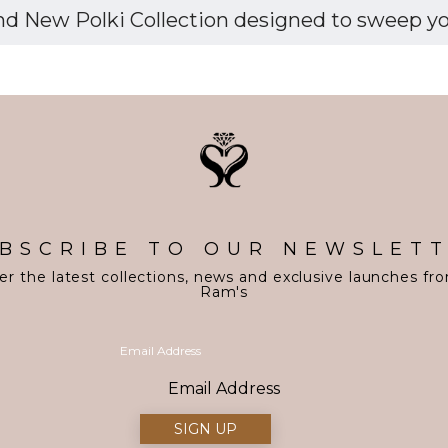
d New Polki Collection designed to sweep you 
BSCRIBE TO OUR NEWSLET
er the latest collections, news and exclusive launches fr
Ram's
Email Address