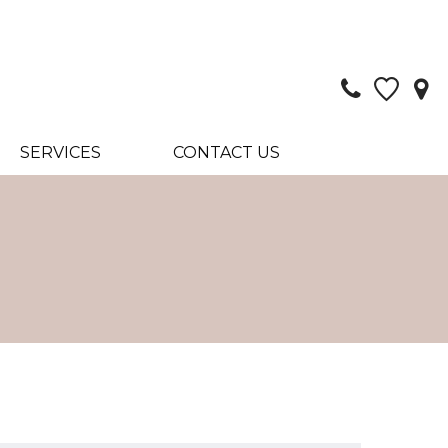
SERVICES
CONTACT US