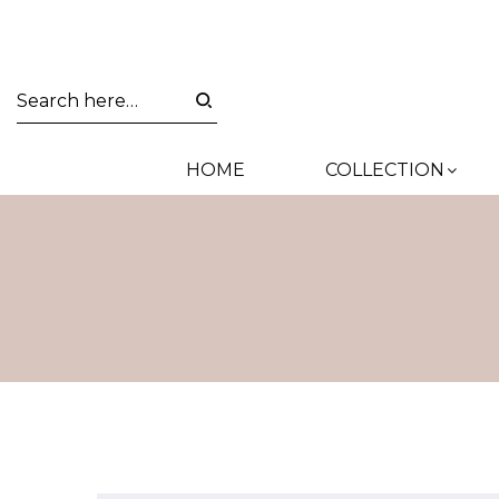
HOME
COLLECTION