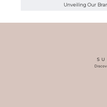
Unveiling Our Bran
SU
Discov