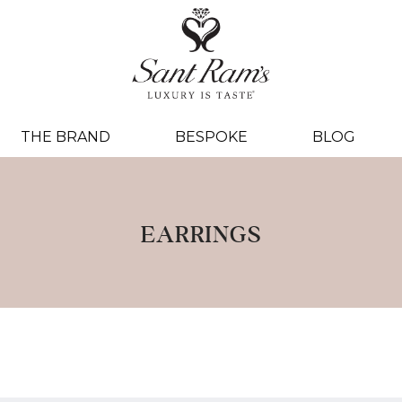
THE BRAND
BESPOKE
BLOG
EARRINGS