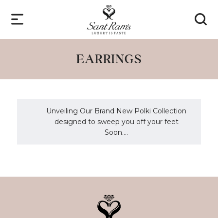
EARRINGS
Unveiling Our Brand New Polki Collection
designed to sweep you off your feet
Soon....