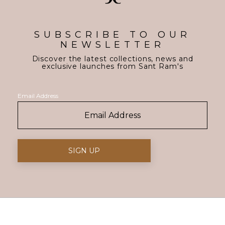
SUBSCRIBE TO OUR
NEWSLETTER
Discover the latest collections, news and
exclusive launches from Sant Ram's
Email Address