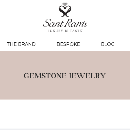
THE BRAND
BESPOKE
BLOG
GEMSTONE JEWELRY