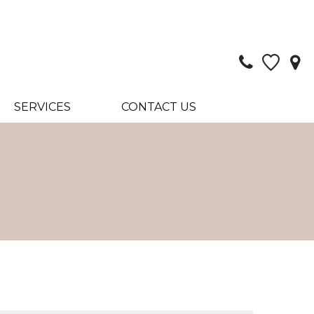
SERVICES
CONTACT US