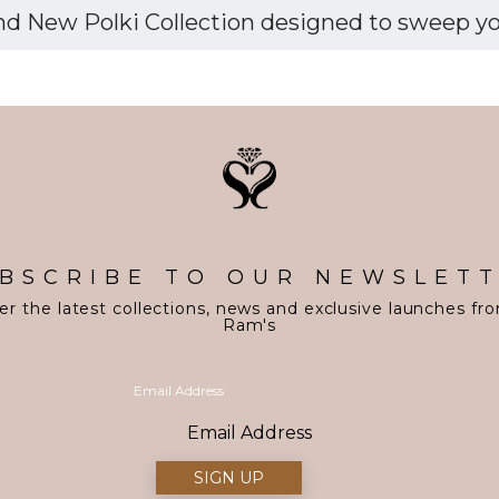
d New Polki Collection designed to sweep you 
BSCRIBE TO OUR NEWSLET
er the latest collections, news and exclusive launches fr
Ram's
Email Address