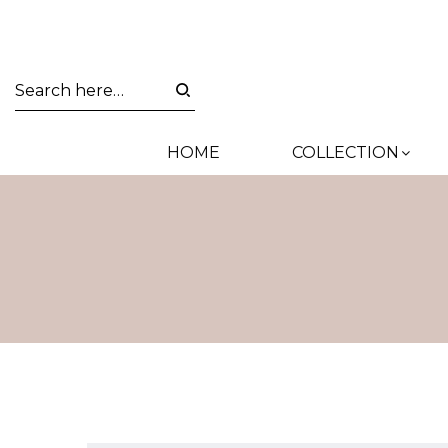
HOME
COLLECTION