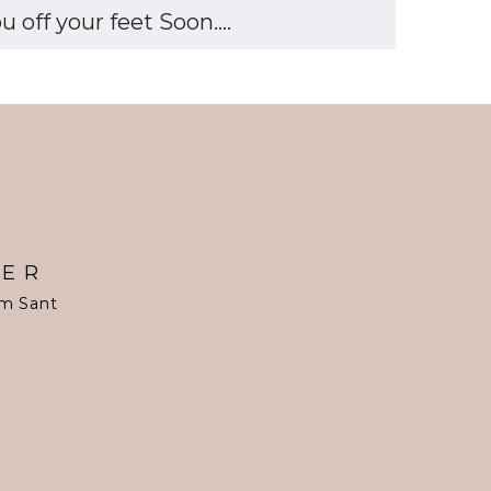
off your feet Soon....
TER
om Sant