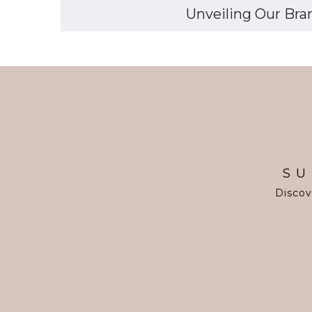
Unveiling Our Bran
SU
Discov