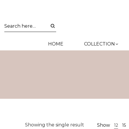
HOME
COLLECTION
Showing the single result
Show
12
15