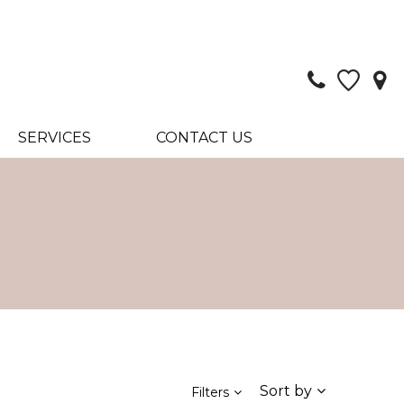
SERVICES
CONTACT US
Sort by
Filters