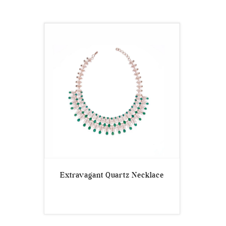
Extravagant Quartz Necklace