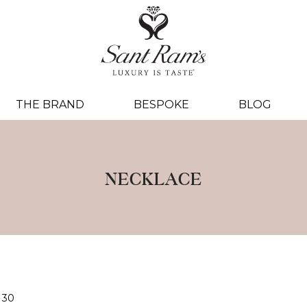
THE BRAND
BESPOKE
BLOG
NECKLACE
30