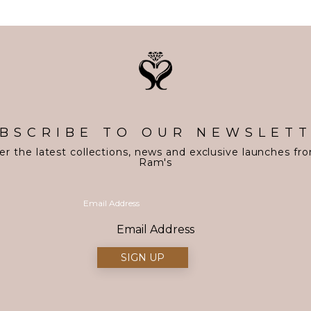
BSCRIBE TO OUR NEWSLET
er the latest collections, news and exclusive launches fr
Ram's
Email Address