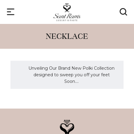
NECKLACE
Unveiling Our Brand New Polki Collection
designed to sweep you off your feet
Soon....