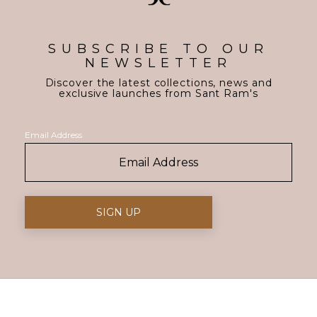
SUBSCRIBE TO OUR
NEWSLETTER
Discover the latest collections, news and
exclusive launches from Sant Ram's
Email Address