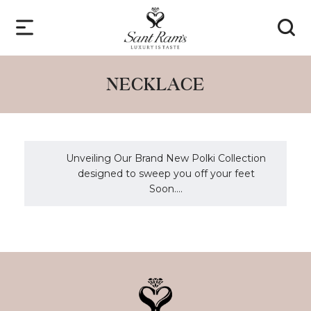
NECKLACE
Unveiling Our Brand New Polki Collection
designed to sweep you off your feet
Soon....