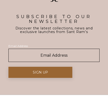
SUBSCRIBE TO OUR
NEWSLETTER
Discover the latest collections, news and
exclusive launches from Sant Ram's
Email Address