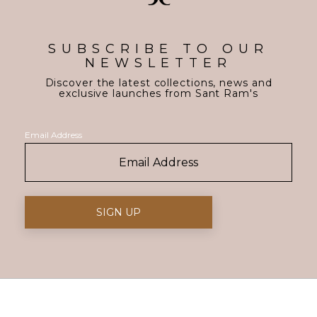
SUBSCRIBE TO OUR
NEWSLETTER
Discover the latest collections, news and
exclusive launches from Sant Ram's
Email Address