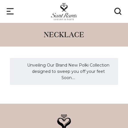
NECKLACE
Unveiling Our Brand New Polki Collection
designed to sweep you off your feet
Soon....