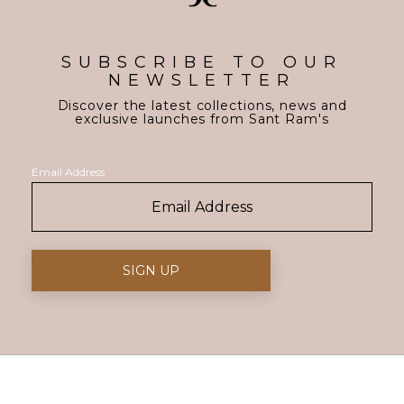
SUBSCRIBE TO OUR
NEWSLETTER
Discover the latest collections, news and
exclusive launches from Sant Ram's
Email Address