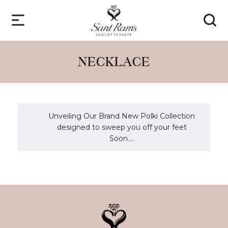
NECKLACE
Unveiling Our Brand New Polki Collection
designed to sweep you off your feet
Soon....