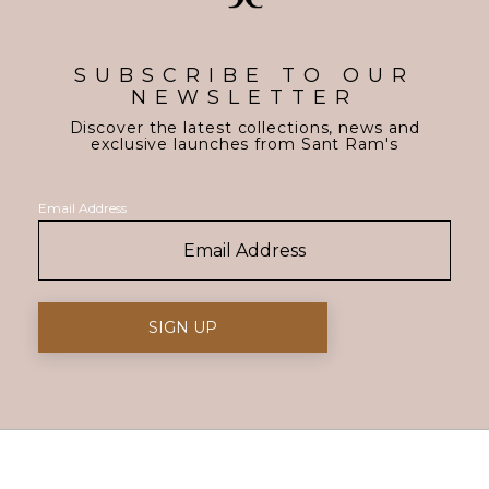
SUBSCRIBE TO OUR
NEWSLETTER
Discover the latest collections, news and
exclusive launches from Sant Ram's
Email Address