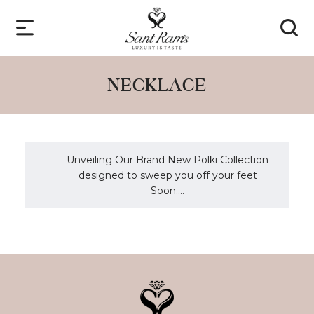
NECKLACE
Unveiling Our Brand New Polki Collection
designed to sweep you off your feet
Soon....