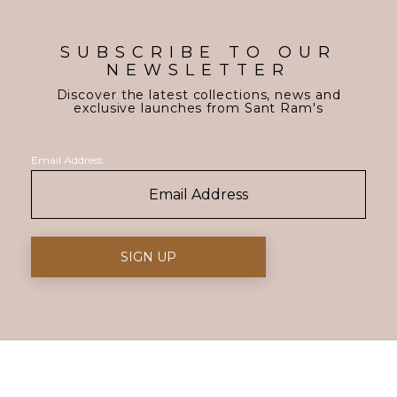
SUBSCRIBE TO OUR
NEWSLETTER
Discover the latest collections, news and
exclusive launches from Sant Ram's
Email Address