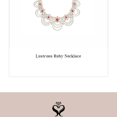
Lustrous Ruby Necklace