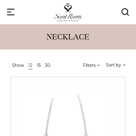
NECKLACE
Sort by
Show
12
15
30
Filters