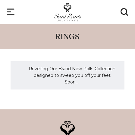
RINGS
Unveiling Our Brand New Polki Collection
designed to sweep you off your feet
Soon....