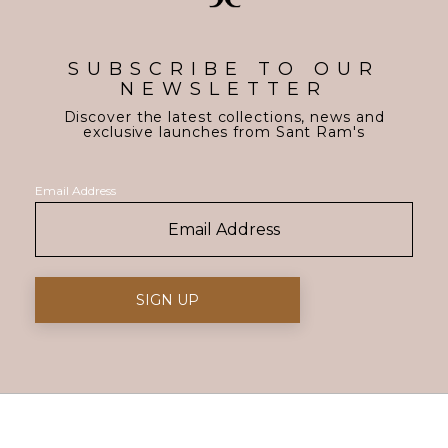
SUBSCRIBE TO OUR
NEWSLETTER
Discover the latest collections, news and
exclusive launches from Sant Ram's
Email Address