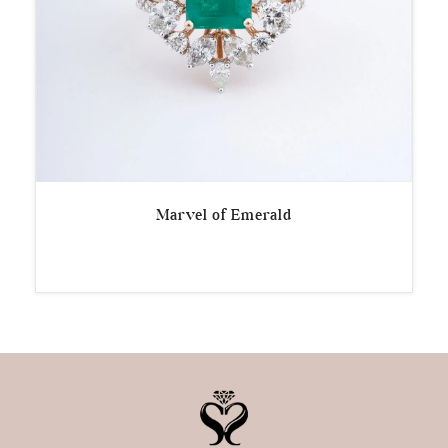
Marvel of Emerald