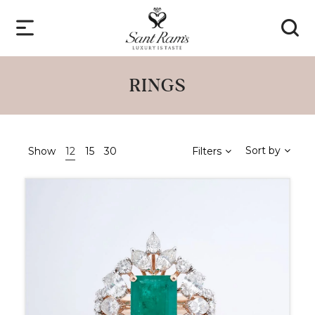
RINGS
Sort by
Show
12
15
30
Filters