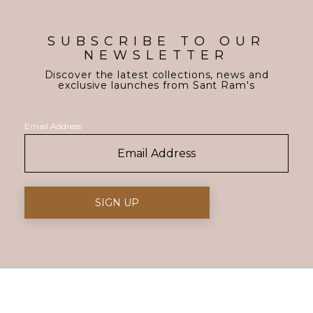
SUBSCRIBE TO OUR
NEWSLETTER
Discover the latest collections, news and
exclusive launches from Sant Ram's
Email Address