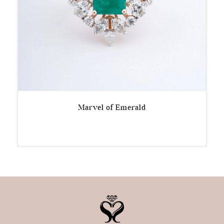
Marvel of Emerald