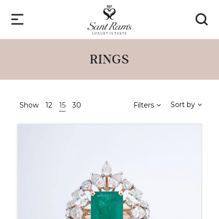
RINGS
Sort by
Show
12
15
30
Filters