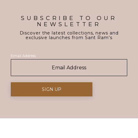
SUBSCRIBE TO OUR
NEWSLETTER
Discover the latest collections, news and
exclusive launches from Sant Ram's
Email Address