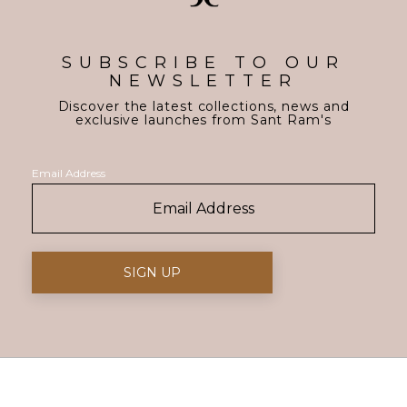
SUBSCRIBE TO OUR
NEWSLETTER
Discover the latest collections, news and
exclusive launches from Sant Ram's
Email Address