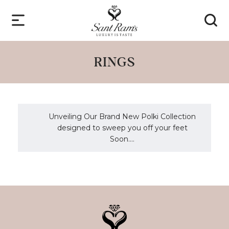
RINGS
Unveiling Our Brand New Polki Collection
designed to sweep you off your feet
Soon....