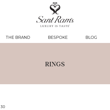
THE BRAND
BESPOKE
BLOG
RINGS
30