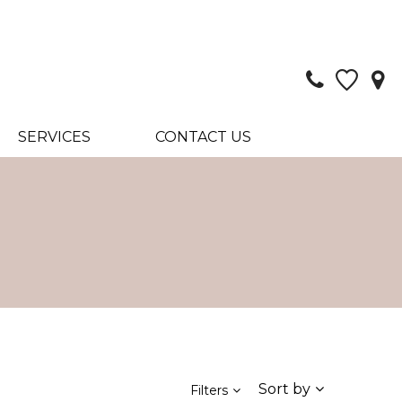
SERVICES
CONTACT US
Sort by
Filters