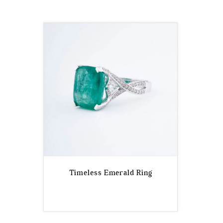
Timeless Emerald Ring