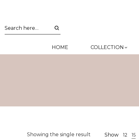
HOME
COLLECTION
Showing the single result
Show
12
15