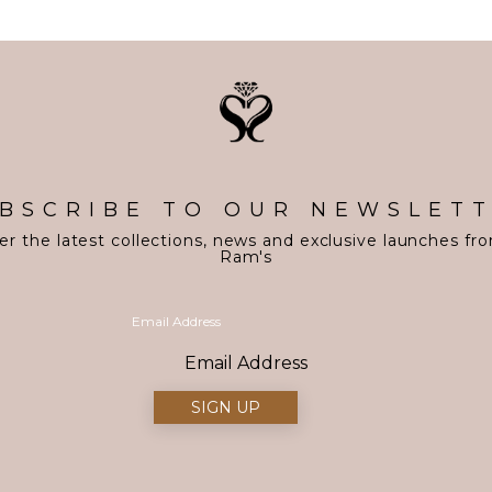
BSCRIBE TO OUR NEWSLET
er the latest collections, news and exclusive launches fr
Ram's
Email Address