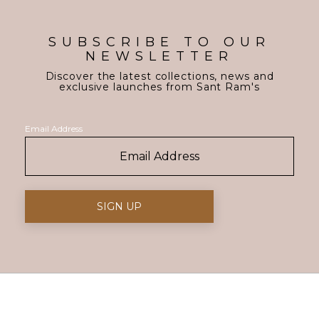
SUBSCRIBE TO OUR
NEWSLETTER
Discover the latest collections, news and
exclusive launches from Sant Ram's
Email Address