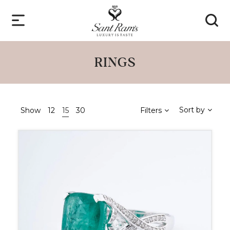
RINGS
Sort by
Show
12
15
30
Filters