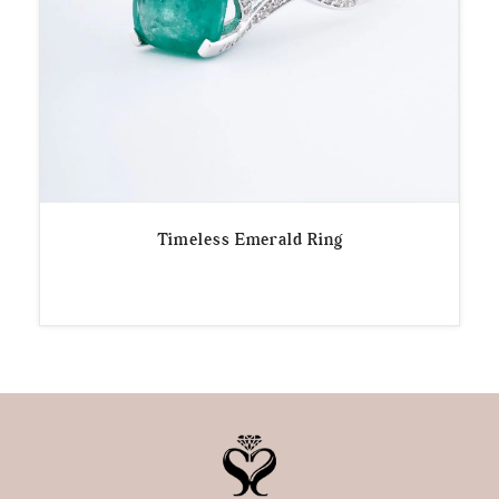
Timeless Emerald Ring