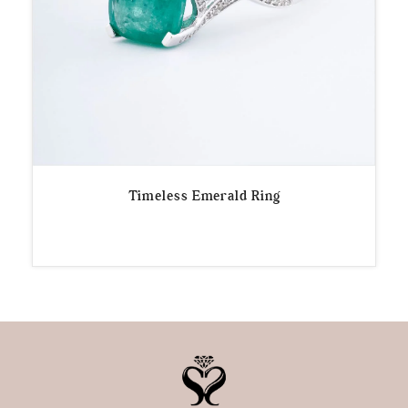
Timeless Emerald Ring