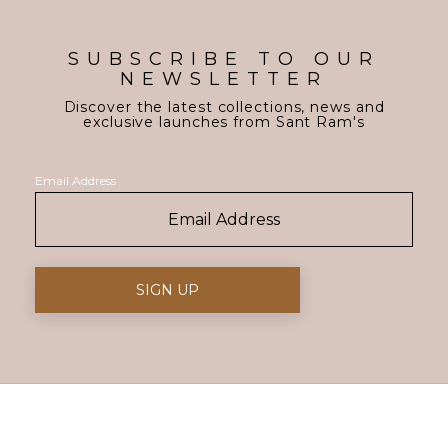
SUBSCRIBE TO OUR
NEWSLETTER
Discover the latest collections, news and
exclusive launches from Sant Ram's
Email Address