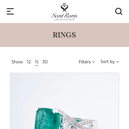
RINGS
Sort by
Show
12
15
30
Filters