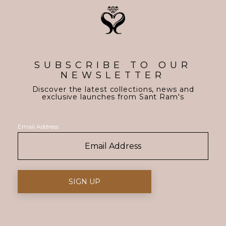
SUBSCRIBE TO OUR
NEWSLETTER
Discover the latest collections, news and
exclusive launches from Sant Ram's
Email Address