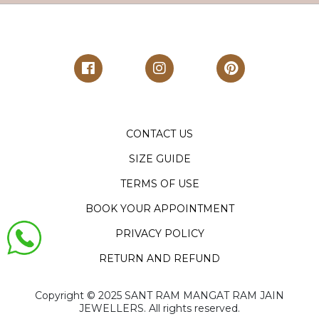
CONTACT US
SIZE GUIDE
TERMS OF USE
BOOK YOUR APPOINTMENT
PRIVACY POLICY
RETURN AND REFUND
Copyright ©️ 2025 SANT RAM MANGAT RAM JAIN
JEWELLERS. All rights reserved.