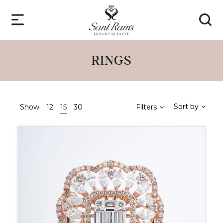
RINGS
Sort by
Show
12
15
30
Filters