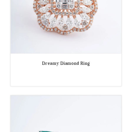
Dreamy Diamond Ring