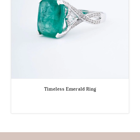
Timeless Emerald Ring