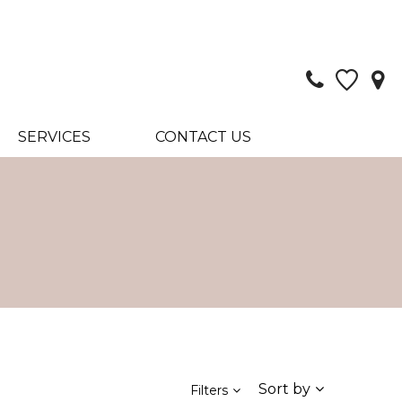
SERVICES
CONTACT US
Sort by
Filters