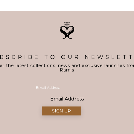
BSCRIBE TO OUR NEWSLET
er the latest collections, news and exclusive launches fr
Ram's
Email Address