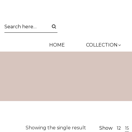
HOME
COLLECTION
Showing the single result
Show
12
15