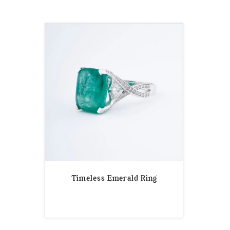
Timeless Emerald Ring