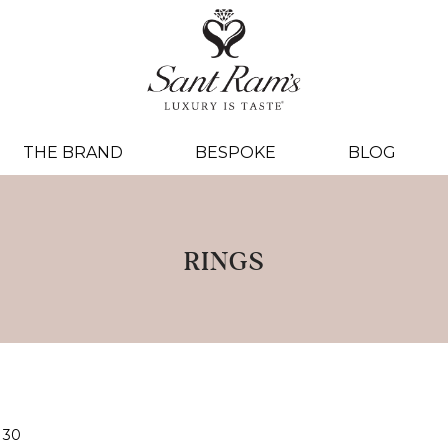
THE BRAND
BESPOKE
BLOG
RINGS
30