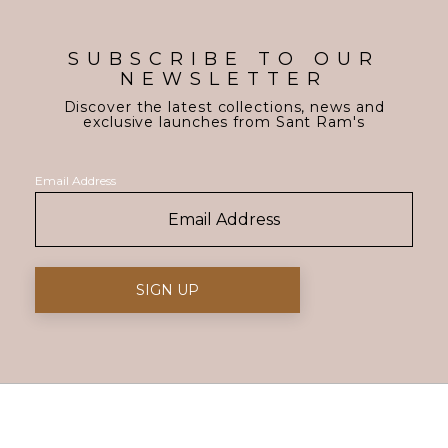
SUBSCRIBE TO OUR
NEWSLETTER
Discover the latest collections, news and
exclusive launches from Sant Ram's
Email Address