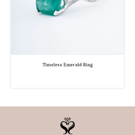
Timeless Emerald Ring