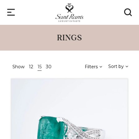
RINGS
Sort by
Show
12
15
30
Filters