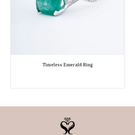
Timeless Emerald Ring