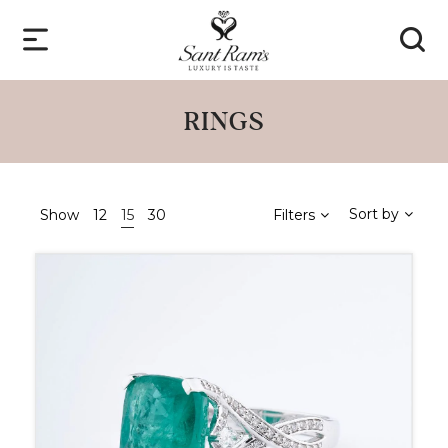
RINGS
Sort by
Show
12
15
30
Filters