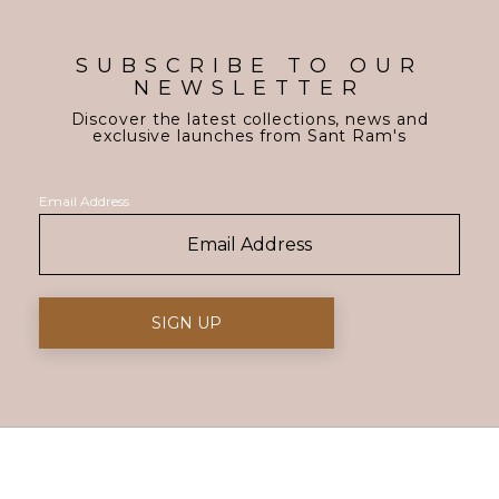
SUBSCRIBE TO OUR
NEWSLETTER
Discover the latest collections, news and
exclusive launches from Sant Ram's
Email Address