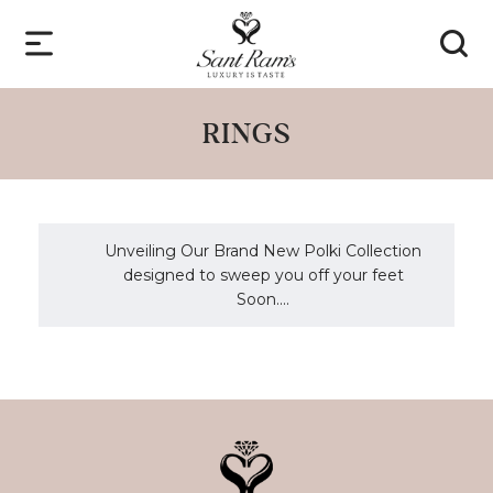
RINGS
Unveiling Our Brand New Polki Collection
designed to sweep you off your feet
Soon....