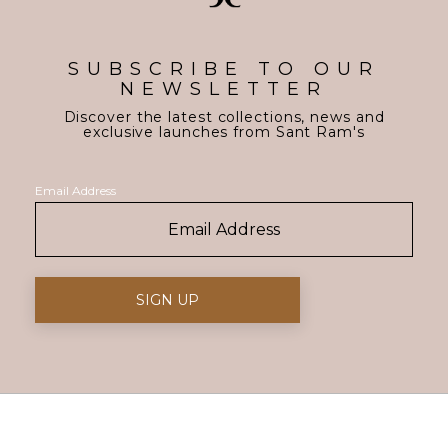
SUBSCRIBE TO OUR
NEWSLETTER
Discover the latest collections, news and
exclusive launches from Sant Ram's
Email Address