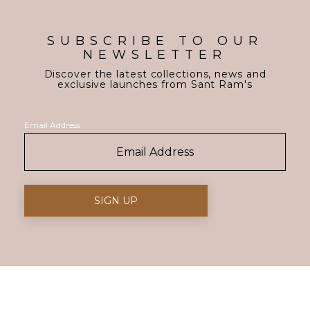
SUBSCRIBE TO OUR
NEWSLETTER
Discover the latest collections, news and
exclusive launches from Sant Ram's
Email Address