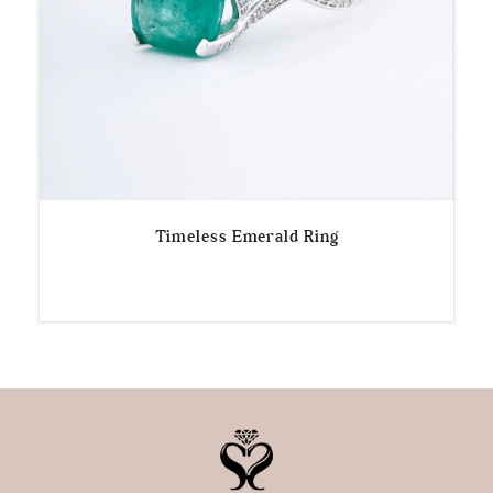
Timeless Emerald Ring