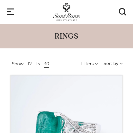
RINGS
Sort by
Show
12
15
30
Filters