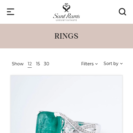
RINGS
Sort by
Show
12
15
30
Filters