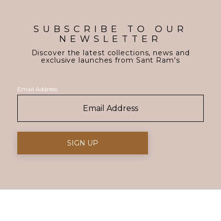
SUBSCRIBE TO OUR
NEWSLETTER
Discover the latest collections, news and
exclusive launches from Sant Ram's
Email Address