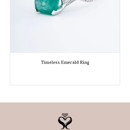
Timeless Emerald Ring