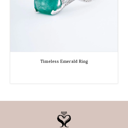
Timeless Emerald Ring