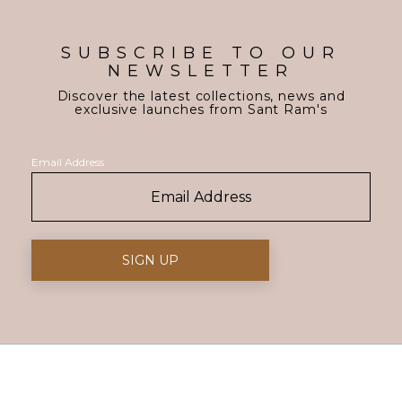
SUBSCRIBE TO OUR
NEWSLETTER
Discover the latest collections, news and
exclusive launches from Sant Ram's
Email Address