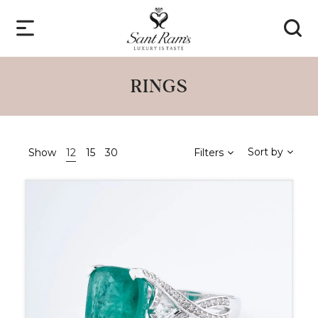
RINGS
Sort by
Show
12
15
30
Filters