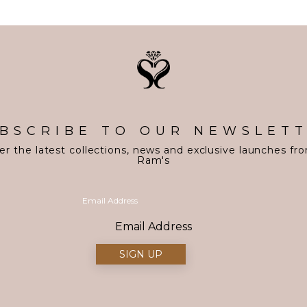
BSCRIBE TO OUR NEWSLET
er the latest collections, news and exclusive launches fr
Ram's
Email Address