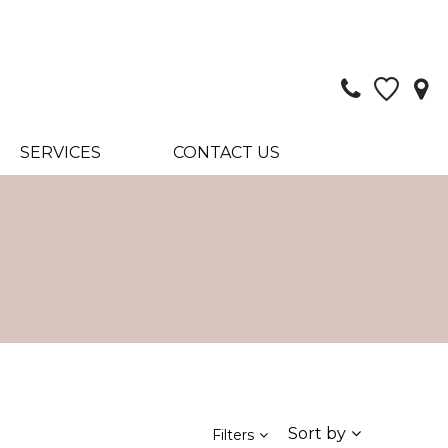
SERVICES
CONTACT US
Sort by
Filters