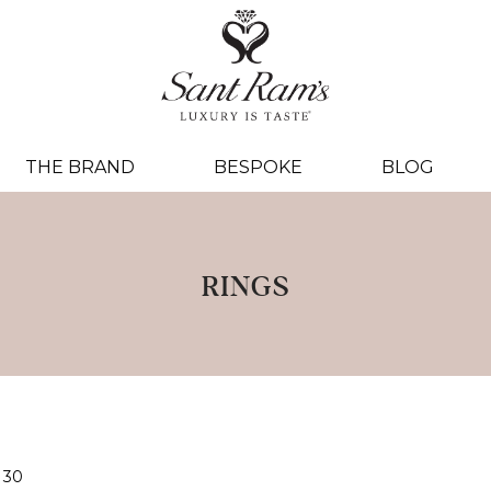
THE BRAND
BESPOKE
BLOG
RINGS
30