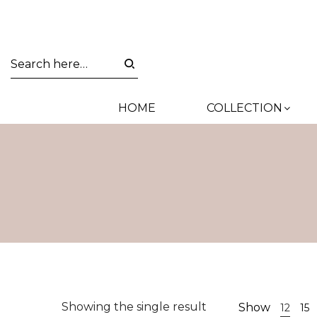
HOME
COLLECTION
Showing the single result
Show
12
15