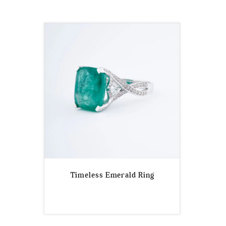
Timeless Emerald Ring