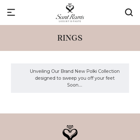
RINGS
Unveiling Our Brand New Polki Collection
designed to sweep you off your feet
Soon....