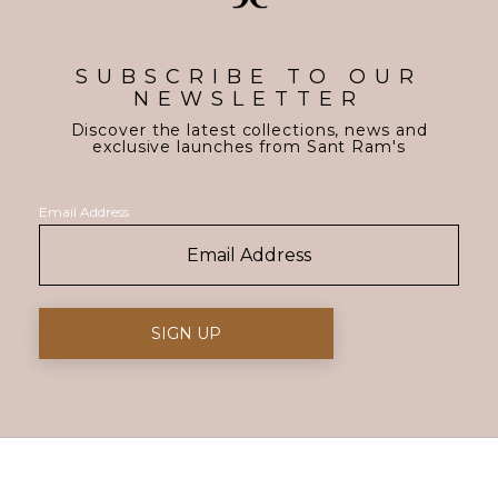
SUBSCRIBE TO OUR
NEWSLETTER
Discover the latest collections, news and
exclusive launches from Sant Ram's
Email Address