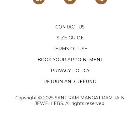
CONTACT US
SIZE GUIDE
TERMS OF USE
BOOK YOUR APPOINTMENT
PRIVACY POLICY
RETURN AND REFUND
Copyright ©️ 2025 SANT RAM MANGAT RAM JAIN
JEWELLERS. All rights reserved.