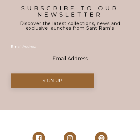
SUBSCRIBE TO OUR
NEWSLETTER
Discover the latest collections, news and
exclusive launches from Sant Ram's
Email Address