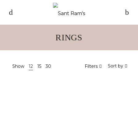
RINGS
Sort by
Show
12
15
30
Filters