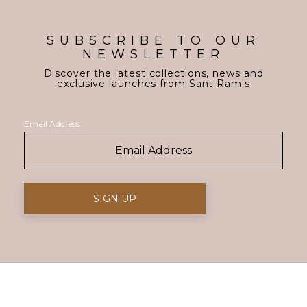
SUBSCRIBE TO OUR
NEWSLETTER
Discover the latest collections, news and
exclusive launches from Sant Ram's
Email Address