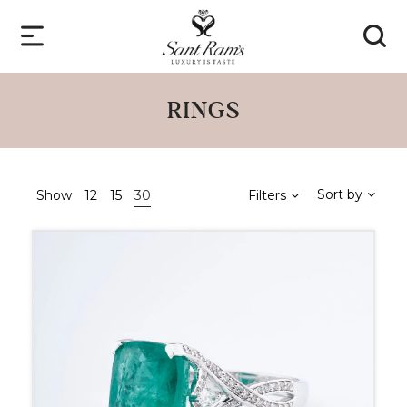
RINGS
Sort by
Show
12
15
30
Filters