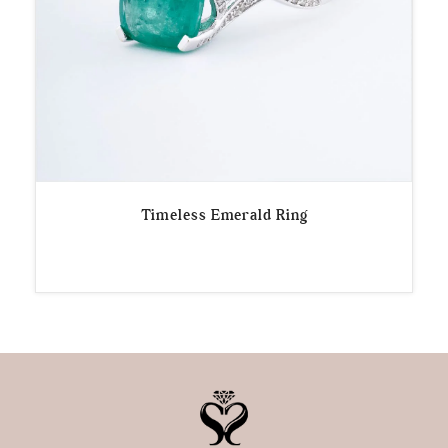
Timeless Emerald Ring