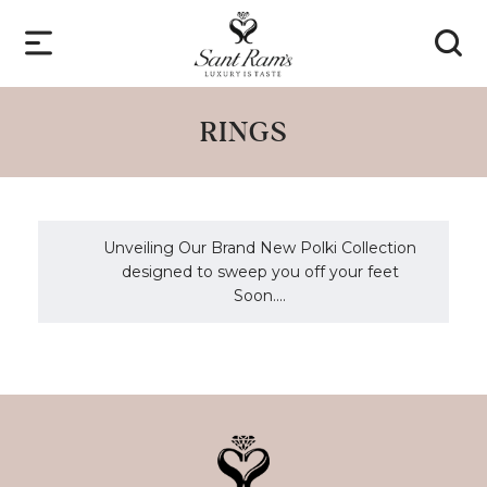
RINGS
Unveiling Our Brand New Polki Collection
designed to sweep you off your feet
Soon....