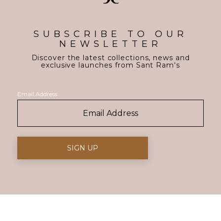
SUBSCRIBE TO OUR
NEWSLETTER
Discover the latest collections, news and
exclusive launches from Sant Ram's
Email Address