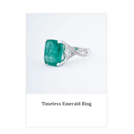
Timeless Emerald Ring