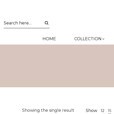
HOME
COLLECTION
Showing the single result
Show
12
15