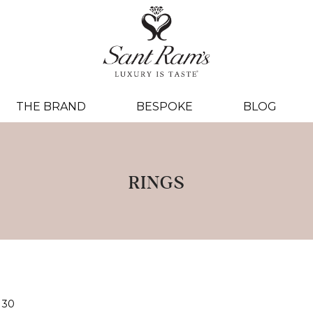
THE BRAND
BESPOKE
BLOG
RINGS
30