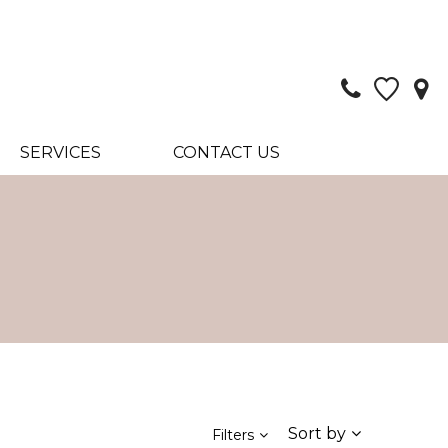
SERVICES
CONTACT US
Sort by
Filters