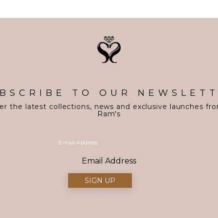
BSCRIBE TO OUR NEWSLET
er the latest collections, news and exclusive launches fr
Ram's
Email Address