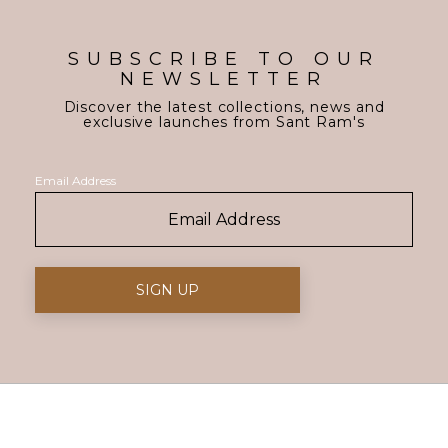
SUBSCRIBE TO OUR
NEWSLETTER
Discover the latest collections, news and
exclusive launches from Sant Ram's
Email Address