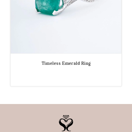
Timeless Emerald Ring