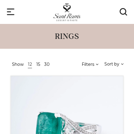
RINGS
Sort by
Show
12
15
30
Filters