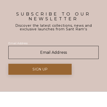
SUBSCRIBE TO OUR
NEWSLETTER
Discover the latest collections, news and
exclusive launches from Sant Ram's
Email Address