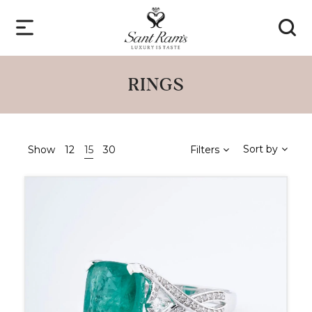
RINGS
Sort by
Show
12
15
30
Filters