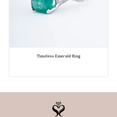
Timeless Emerald Ring