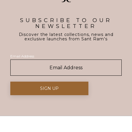
SUBSCRIBE TO OUR
NEWSLETTER
Discover the latest collections, news and
exclusive launches from Sant Ram's
Email Address