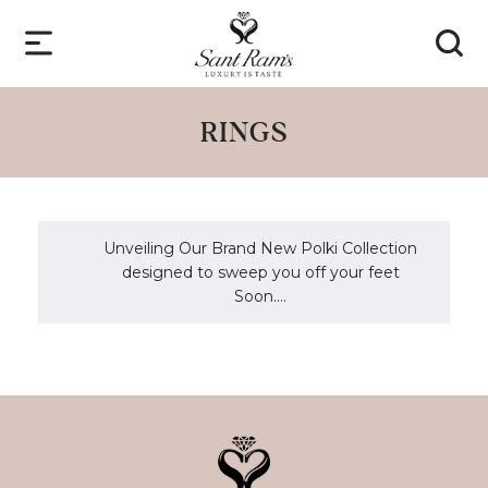
RINGS
Unveiling Our Brand New Polki Collection
designed to sweep you off your feet
Soon....