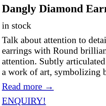
Dangly Diamond Ear
in stock
Talk about attention to deta
earrings with Round brilli
attention. Subtly articulate
a work of art, symbolizing b
Read more →
ENQUIRY!