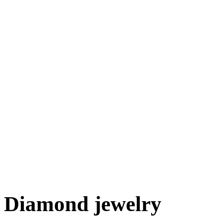
Diamond jewelry