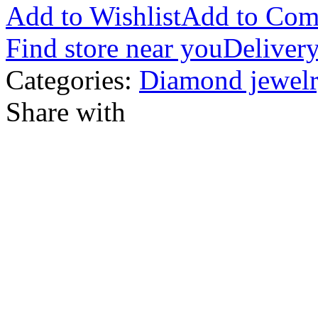
Add to Wishlist
Add to Com
Find store near you
Delivery
Categories:
Diamond jewelr
Share with