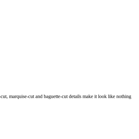
-cut, marquise-cut and baguette-cut details make it look like nothing