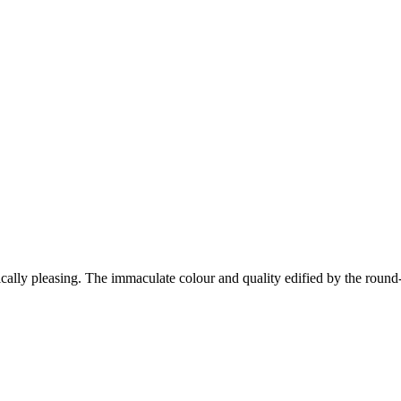
tically pleasing. The immaculate colour and quality edified by the round