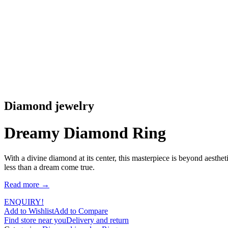
Diamond jewelry
Dreamy Diamond Ring
With a divine diamond at its center, this masterpiece is beyond aesthe
less than a dream come true.
Read more →
ENQUIRY!
Add to Wishlist
Add to Compare
Find store near you
Delivery and return