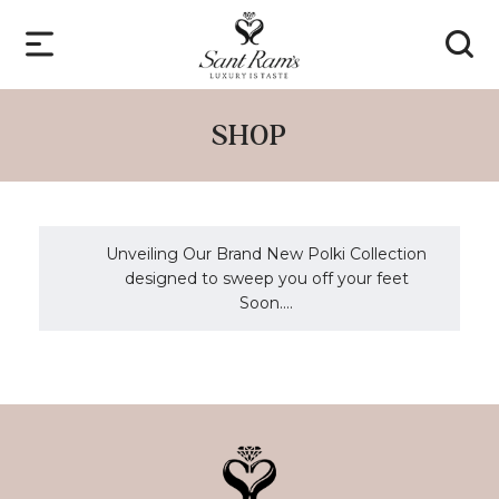
SHOP
Unveiling Our Brand New Polki Collection
designed to sweep you off your feet
Soon....