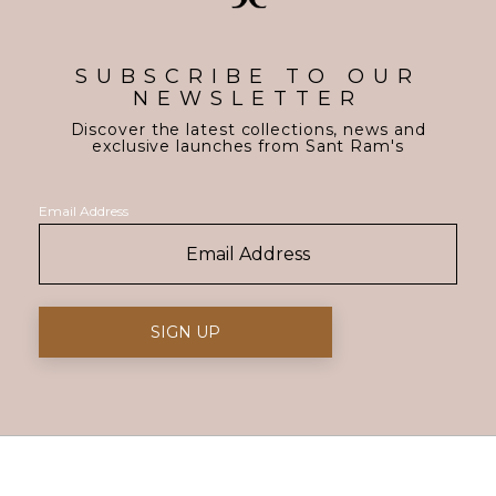
SUBSCRIBE TO OUR
NEWSLETTER
Discover the latest collections, news and
exclusive launches from Sant Ram's
Email Address