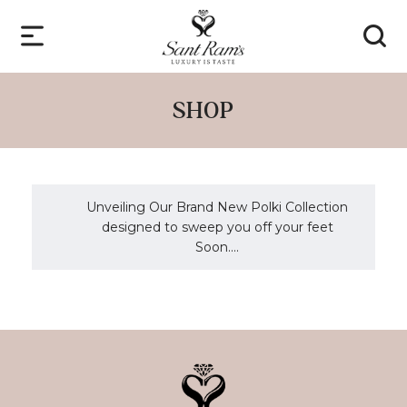
SHOP
Unveiling Our Brand New Polki Collection
designed to sweep you off your feet
Soon....