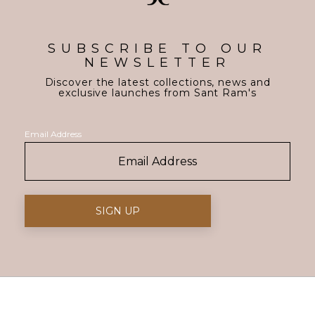
SUBSCRIBE TO OUR
NEWSLETTER
Discover the latest collections, news and
exclusive launches from Sant Ram's
Email Address