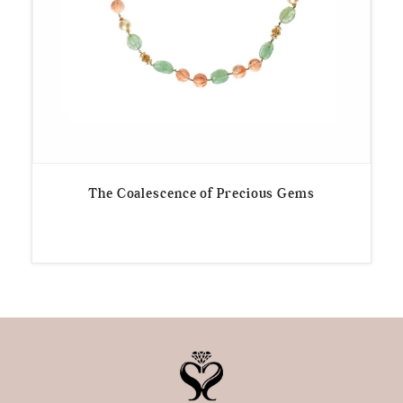
The Coalescence of Precious Gems