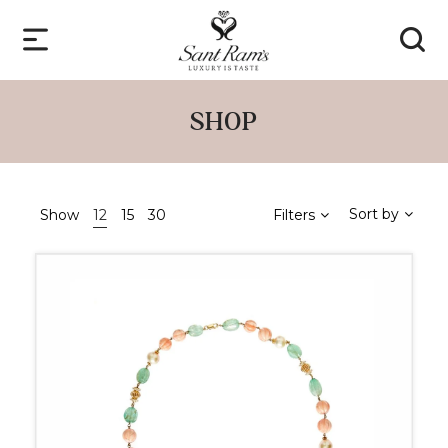
SHOP
Sort by
Show
12
15
30
Filters