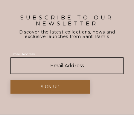
SUBSCRIBE TO OUR
NEWSLETTER
Discover the latest collections, news and
exclusive launches from Sant Ram's
Email Address