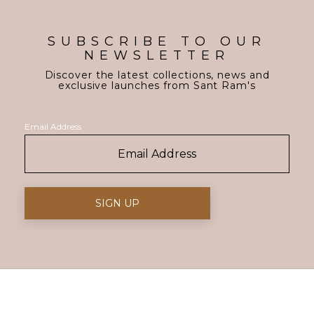
SUBSCRIBE TO OUR
NEWSLETTER
Discover the latest collections, news and
exclusive launches from Sant Ram's
Email Address