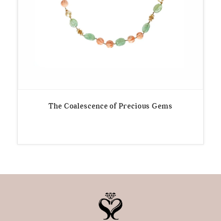
The Coalescence of Precious Gems