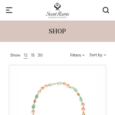
SHOP
Sort by
Show
12
15
30
Filters