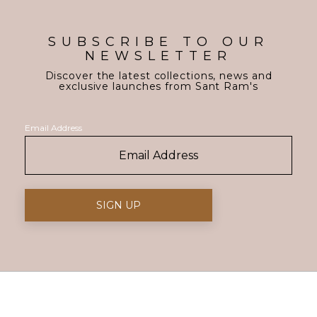
SUBSCRIBE TO OUR
NEWSLETTER
Discover the latest collections, news and
exclusive launches from Sant Ram's
Email Address