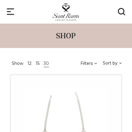
SHOP
Sort by
Show
12
15
30
Filters