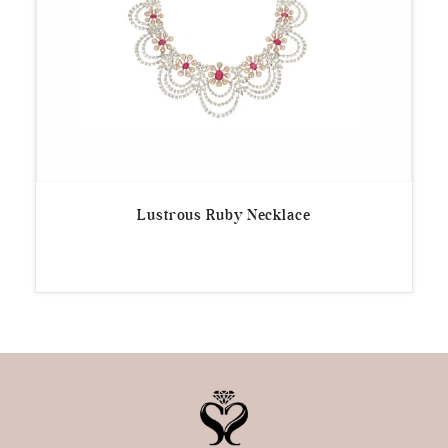
Lustrous Ruby Necklace